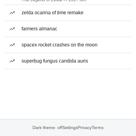
zelda ocarina of time remake
farmers almanac
spacex rocket crashes on the moon
superbug fungus candida auris
Dark theme: off
Settings
Privacy
Terms