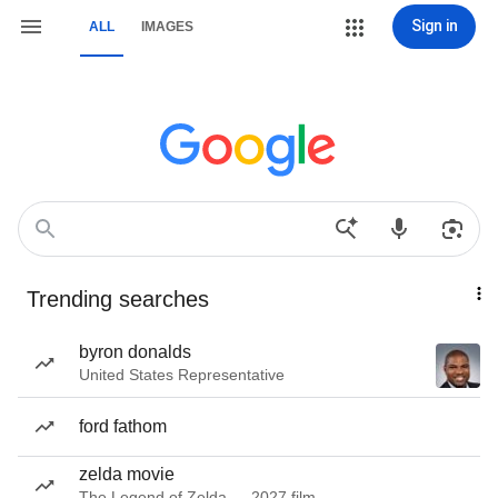
Sign in
ALL
IMAGES
Trending searches
byron donalds
United States Representative
ford fathom
zelda movie
The Legend of Zelda — 2027 film