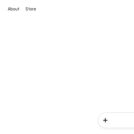
About
Store