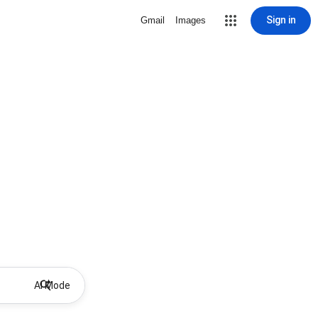
Sign in
Gmail
Images
AI Mode