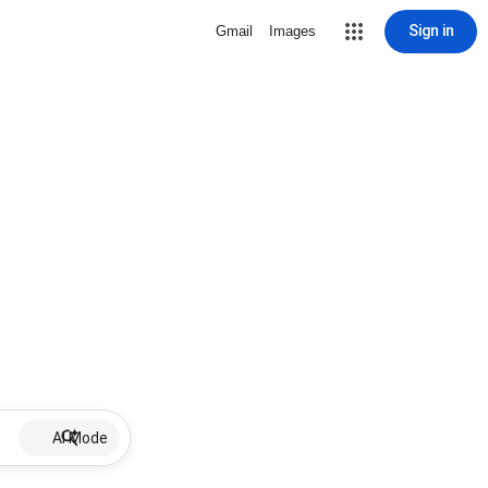
Sign in
Gmail
Images
AI Mode