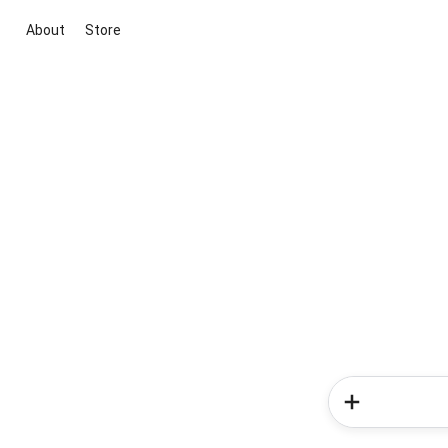
About
Store