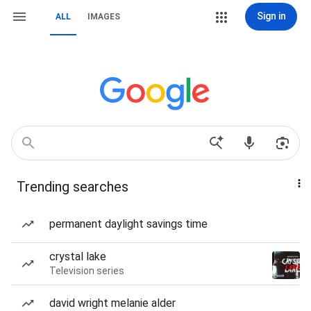
Sign in
ALL
IMAGES
Trending searches
permanent daylight savings time
crystal lake
Television series
david wright melanie alder