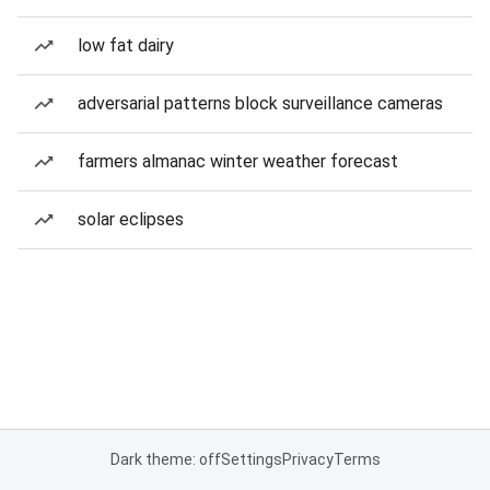
low fat dairy
adversarial patterns block surveillance cameras
farmers almanac winter weather forecast
solar eclipses
Dark theme: off
Settings
Privacy
Terms